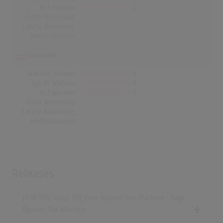
Nr.1 Wochen
0
Erste Notierung:
-
Letzte Notierung:
-
Höchstpostion:
-
Dänemark
Wochen Gesamt
0
Top-10 Wochen
0
Nr.1 Wochen
0
Erste Notierung:
-
Letzte Notierung:
-
Höchstpostion:
-
Releases
[11.06.1992 Vinyl, US] Rage Against The Machine - Rage
Against The Machine