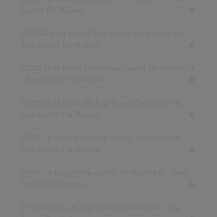
Against The Machine
[22.11.2012 Vinyl, Europe] Rage Against The Machine XX -
Rage Against The Machine
[11/2012 CD,All Media, Europe] Rage Against The Machine XX
- Rage Against The Machine
[11/2012 CD,All Media, US] Rage Against The Machine XX -
Rage Against The Machine
[11/2012 CD, South Korea] Rage Against The Machine XX -
Rage Against The Machine
[11/2012 CD, Europe] Rage Against The Machine XX - Rage
Against The Machine
[27.11.2012 Vinyl, US] Rage Against The Machine - Rage