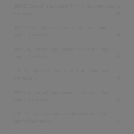
[1992 CD, Europe] Rage Against The Machine - Rage Against
The Machine
[11.06.1992 CD, US] Rage Against The Machine - Rage
Against The Machine
[1992 Vinyl, Europe] Rage Against The Machine - Rage
Against The Machine
[2001 CD, US] Rage Against The Machine - Rage Against
The Machine
[1992 Vinyl, Europe] Rage Against The Machine - Rage
Against The Machine
[2001 CD, Europe] Rage Against The Machine - Rage
Against The Machine