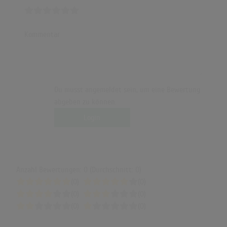
Kommentar
Du musst angemeldet sein, um eine Bewertung
abgeben zu können.
Login
Anzahl Bewertungen: 0 (Durchschnitt: 0)
(0)
(0)
(0)
(0)
(0)
(0)