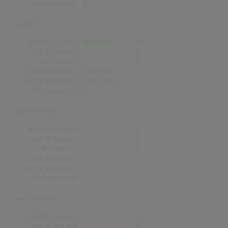
Höchstpostion:
16
UK
Wochen Gesamt
44
Top-10 Wochen
0
Nr.1 Wochen
0
Erste Notierung:
13.02.1993
Letzte Notierung:
08.07.2006
Höchstpostion:
17
Norwegen
Wochen Gesamt
0
Top-10 Wochen
0
Nr.1 Wochen
0
Erste Notierung:
-
Letzte Notierung:
-
Höchstpostion:
-
Finnland
Wochen Gesamt
0
Top-10 Wochen
0