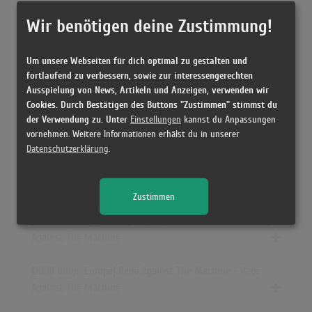
[12/2001 Vinyl, UK] Rage Against The Machine - Rage
Wir benötigen deine Zustimmung!
Against The Machine
Um unsere Webseiten für dich optimal zu gestalten und
[ CD, Europe] Rage Against The Machine - Rage Against
fortlaufend zu verbessern, sowie zur interessengerechten
The Machine
Ausspielung von News, Artikeln und Anzeigen, verwenden wir
Cookies. Durch Bestätigen des Buttons "Zustimmen" stimmst du
der Verwendung zu. Unter
Einstellungen
kannst du Anpassungen
[12/1991 Cassette, US] Rage Against The Machine - Rage
vornehmen. Weitere Informationen erhälst du in unserer
Against The Machine
Datenschutzerklärung
.
[2004 CD, Europe] Rage Against The Machine (Spiegel
Edition) - Rage Against The Machine
Zustimmen
[11.09.2011 Vinyl, Europe] Rage Against The Machine - Rage
Against The Machine
[2009 Vinyl, Europe] Rage Against The Machine - Rage
Against The Machine