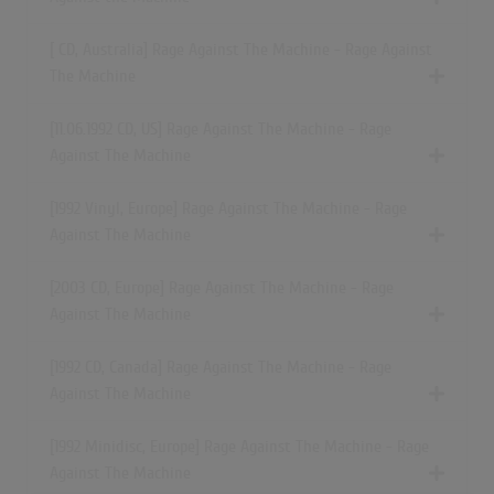
[ CD, Australia] Rage Against The Machine - Rage Against
The Machine
[11.06.1992 CD, US] Rage Against The Machine - Rage
Against The Machine
[1992 Vinyl, Europe] Rage Against The Machine - Rage
Against The Machine
[2003 CD, Europe] Rage Against The Machine - Rage
Against The Machine
[1992 CD, Canada] Rage Against The Machine - Rage
Against The Machine
[1992 Minidisc, Europe] Rage Against The Machine - Rage
Against The Machine