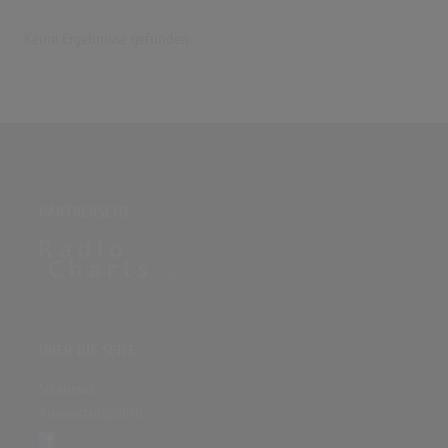
Keine Ergebnisse gefunden
PARTNERSEITE
ÜBER DIE SEITE
Sitenews
Auswertungsinfo