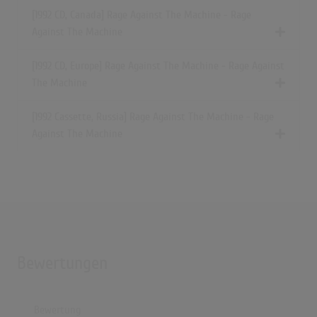
[1992 CD, Canada] Rage Against The Machine - Rage
Against The Machine
[1992 CD, Europe] Rage Against The Machine - Rage Against
The Machine
[1992 Cassette, Russia] Rage Against The Machine - Rage
Against The Machine
Bewertungen
Bewertung