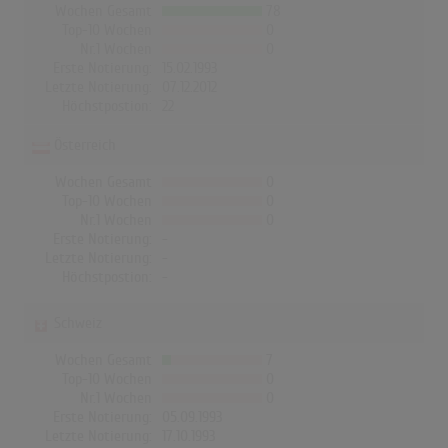
Wochen Gesamt
78
Top-10 Wochen
0
Nr.1 Wochen
0
Erste Notierung:
15.02.1993
Letzte Notierung:
07.12.2012
Höchstpostion:
22
Österreich
Wochen Gesamt
0
Top-10 Wochen
0
Nr.1 Wochen
0
Erste Notierung:
-
Letzte Notierung:
-
Höchstpostion:
-
Schweiz
Wochen Gesamt
7
Top-10 Wochen
0
Nr.1 Wochen
0
Erste Notierung:
05.09.1993
Letzte Notierung:
17.10.1993