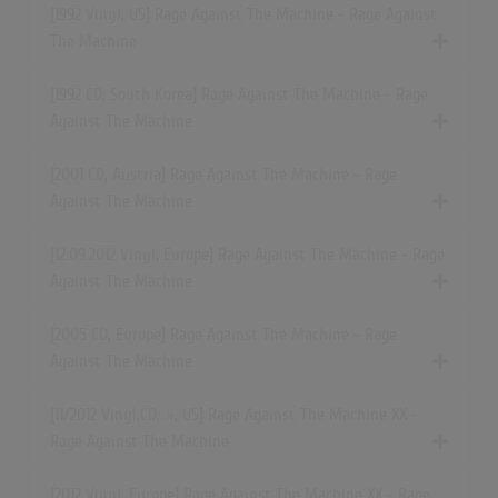
[1992 Vinyl, US] Rage Against The Machine - Rage Against
The Machine
[1992 CD, South Korea] Rage Against The Machine - Rage
Against The Machine
[2001 CD, Austria] Rage Against The Machine - Rage
Against The Machine
[12.09.2012 Vinyl, Europe] Rage Against The Machine - Rage
Against The Machine
[2005 CD, Europe] Rage Against The Machine - Rage
Against The Machine
[11/2012
Vinyl,CD,..»
, US] Rage Against The Machine XX -
Rage Against The Machine
[2012 Vinyl, Europe] Rage Against The Machine XX - Rage