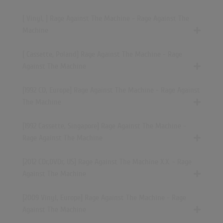
[ Vinyl, ] Rage Against The Machine - Rage Against The
Machine
[ Cassette, Poland] Rage Against The Machine - Rage
Against The Machine
[1992 CD, Europe] Rage Against The Machine - Rage Against
The Machine
[1992 Cassette, Singapore] Rage Against The Machine -
Rage Against The Machine
[2012 CDr,DVDr, US] Rage Against The Machine X.X. - Rage
Against The Machine
[2009 Vinyl, Europe] Rage Against The Machine - Rage
Against The Machine