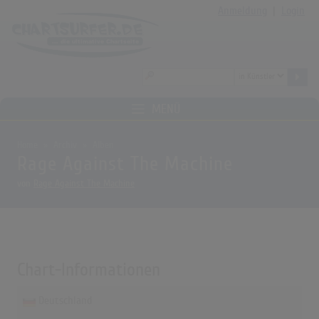
Anmeldung
|
Login
MENÜ
Home
Archiv
Alben
Rage Against The Machine
von
Rage Against The Machine
Chart-Informationen
Deutschland