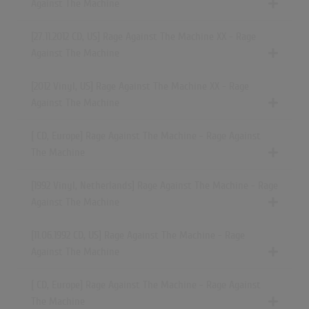
Against The Machine
[27.11.2012 CD, US] Rage Against The Machine XX - Rage
Against The Machine
[2012 Vinyl, US] Rage Against The Machine XX - Rage
Against The Machine
[ CD, Europe] Rage Against The Machine - Rage Against
The Machine
[1992 Vinyl, Netherlands] Rage Against The Machine - Rage
Against The Machine
[11.06.1992 CD, US] Rage Against The Machine - Rage
Against The Machine
[ CD, Europe] Rage Against The Machine - Rage Against
The Machine