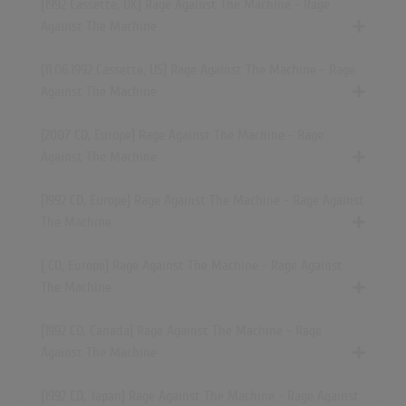
[1992 Cassette, UK] Rage Against The Machine - Rage
Against The Machine
[11.06.1992 Cassette, US] Rage Against The Machine - Rage
Against The Machine
[2007 CD, Europe] Rage Against The Machine - Rage
Against The Machine
[1992 CD, Europe] Rage Against The Machine - Rage Against
The Machine
[ CD, Europe] Rage Against The Machine - Rage Against
The Machine
[1992 CD, Canada] Rage Against The Machine - Rage
Against The Machine
[1992 CD, Japan] Rage Against The Machine - Rage Against