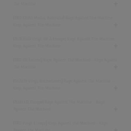
The Machine
[1993 CD,All Media, Australia] Rage Against The Machine -
Rage Against The Machine
[20.11.2009 Vinyl, UK & Europe] Rage Against The Machine -
Rage Against The Machine
[1992 CD, Europe] Rage Against The Machine - Rage Against
The Machine
[11/2009 Vinyl, Netherlands] Rage Against The Machine -
Rage Against The Machine
[2009 CD, Europe] Rage Against The Machine - Rage
Against The Machine
[1992 Vinyl, Europe] Rage Against the Machine - Rage
Against the Machine